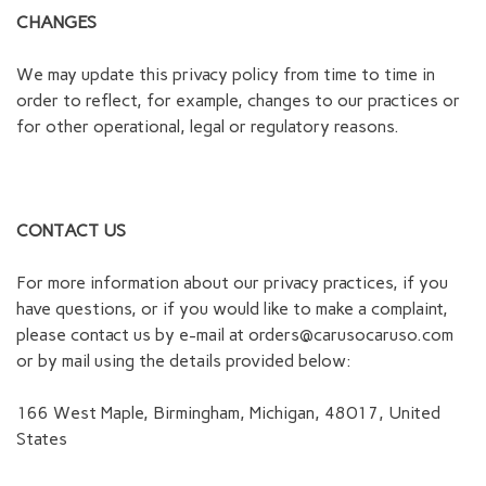
CHANGES
We may update this privacy policy from time to time in
order to reflect, for example, changes to our practices or
for other operational, legal or regulatory reasons.
CONTACT US
For more information about our privacy practices, if you
have questions, or if you would like to make a complaint,
please contact us by e-mail at
orders@carusocaruso.com
or by mail using the details provided below:
166 West Maple, Birmingham, Michigan, 48017, United
States