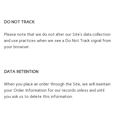
DO NOT TRACK
Please note that we do not alter our Site’s data collection
and use practices when we see a Do Not Track signal from
your browser.
DATA RETENTION
When you place an order through the Site, we will maintain
your Order Information for our records unless and until
you ask us to delete this information.