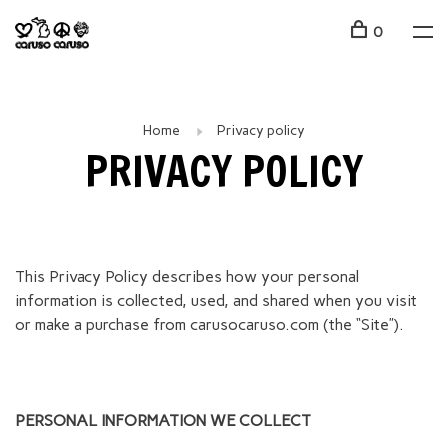
0
Home
Privacy policy
PRIVACY POLICY
This Privacy Policy describes how your personal
information is collected, used, and shared when you visit
or make a purchase from carusocaruso.com (the “Site”).
PERSONAL INFORMATION WE COLLECT