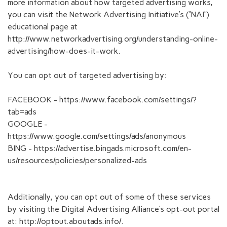
more information about how targeted advertising works,
you can visit the Network Advertising Initiative’s (“NAI”)
educational page at
http://www.networkadvertising.org/understanding-online-
advertising/how-does-it-work.
You can opt out of targeted advertising by:
FACEBOOK - https://www.facebook.com/settings/?
tab=ads
GOOGLE -
https://www.google.com/settings/ads/anonymous
BING - https://advertise.bingads.microsoft.com/en-
us/resources/policies/personalized-ads
Additionally, you can opt out of some of these services
by visiting the Digital Advertising Alliance’s opt-out portal
at: http://optout.aboutads.info/.