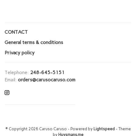
CONTACT
General terms & conditions
Privacy policy
Telephone:
248-645-5151
Email:
orders@carusocaruso.com
© Copyright 2026 Caruso Caruso
- Powered by
Lightspeed
- Theme
by
Huysmans.me