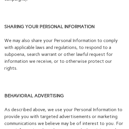
SHARING YOUR PERSONAL INFORMATION
We may also share your Personal Information to comply
with applicable laws and regulations, to respond to a
subpoena, search warrant or other lawful request for
information we receive, or to otherwise protect our
rights.
BEHAVIORAL ADVERTISING
As described above, we use your Personal Information to
provide you with targeted advertisements or marketing
communications we believe may be of interest to you. For