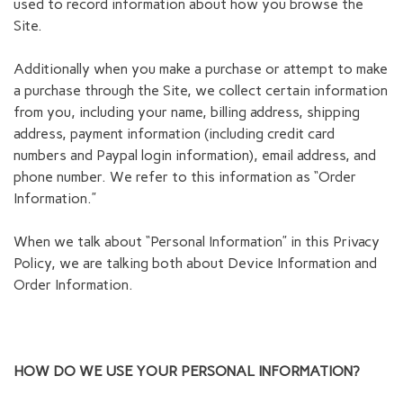
used to record information about how you browse the
Site.
Additionally when you make a purchase or attempt to make
a purchase through the Site, we collect certain information
from you, including your name, billing address, shipping
address, payment information (including credit card
numbers and Paypal login information), email address, and
phone number. We refer to this information as “Order
Information.”
When we talk about “Personal Information” in this Privacy
Policy, we are talking both about Device Information and
Order Information.
HOW DO WE USE YOUR PERSONAL INFORMATION?