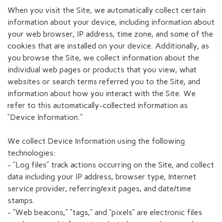
When you visit the Site, we automatically collect certain
information about your device, including information about
your web browser, IP address, time zone, and some of the
cookies that are installed on your device. Additionally, as
you browse the Site, we collect information about the
individual web pages or products that you view, what
websites or search terms referred you to the Site, and
information about how you interact with the Site. We
refer to this automatically-collected information as
“Device Information.”
We collect Device Information using the following
technologies:
- “Log files” track actions occurring on the Site, and collect
data including your IP address, browser type, Internet
service provider, referring/exit pages, and date/time
stamps.
- “Web beacons,” “tags,” and “pixels” are electronic files