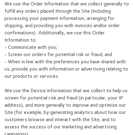
We use the Order Information that we collect generally to
fulfill any orders placed through the Site (including
processing your payment information, arranging for
shipping, and providing you with invoices and/or order
confirmations). Additionally, we use this Order
Information to:
- Communicate with you;
- Screen our orders for potential risk or fraud; and
- When in line with the preferences you have shared with
us, provide you with information or advertising relating to
our products or services.
We use the Device Information that we collect to help us
screen for potential risk and fraud (in particular, your IP
address), and more generally to improve and optimize our
Site (for example, by generating analytics about how our
customers browse and interact with the Site, and to
assess the success of our marketing and advertising
campaigns).