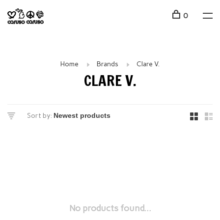
0
Home
Brands
Clare V.
CLARE V.
Sort by:
No products found...