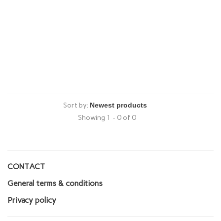
Sort by:
Showing 1 - 0 of 0
CONTACT
General terms & conditions
Privacy policy