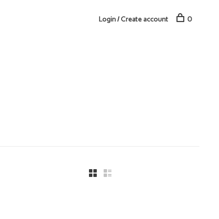
Login / Create account
0