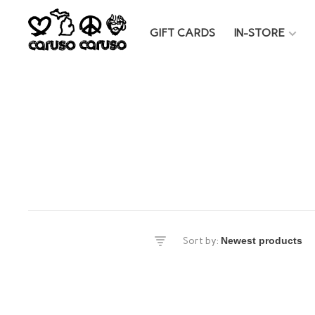
GIFT CARDS
IN-STORE
es
Sort by:
DS