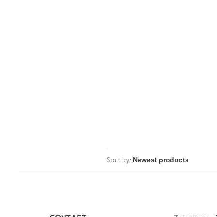
Sort by: