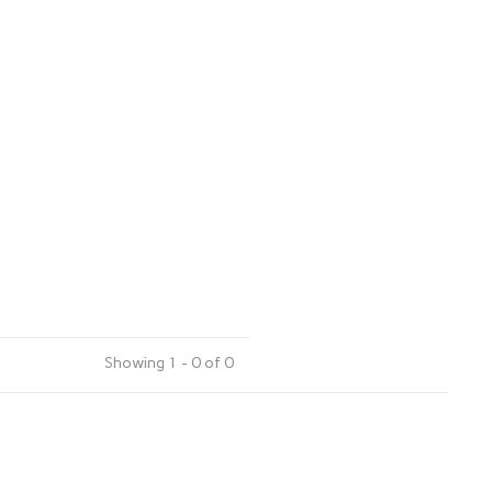
Showing 1 - 0 of 0