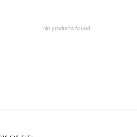
No products found...