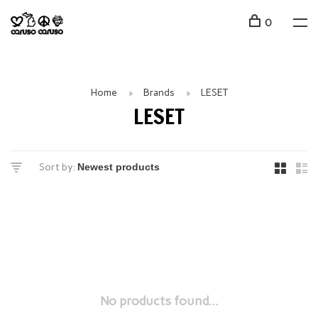
0
Home
Brands
LESET
LESET
Sort by:
No products found...