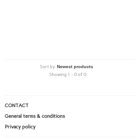
Sort by:
Showing 1 - 0 of 0
CONTACT
General terms & conditions
Privacy policy