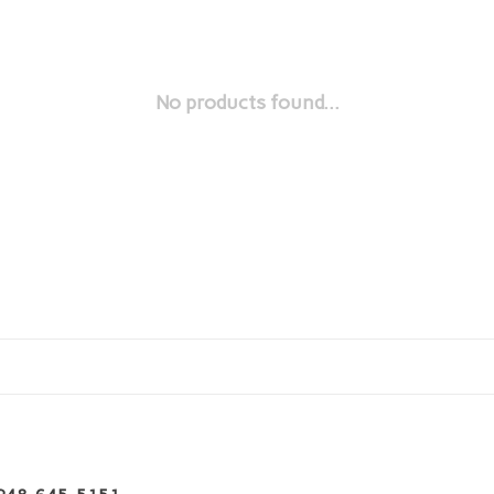
No products found...