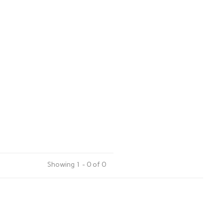
Showing 1 - 0 of 0