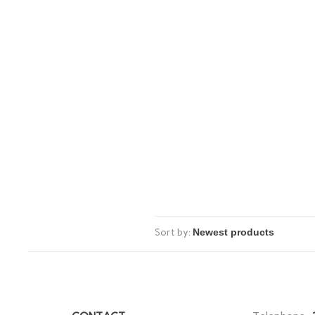
Sort by: