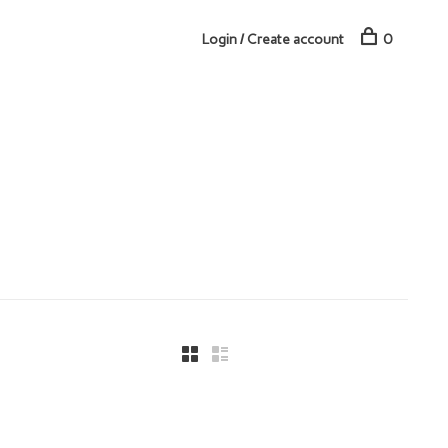
Login / Create account
0