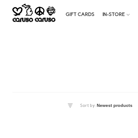
GIFT CARDS
IN-STORE
es
Sort by:
DS