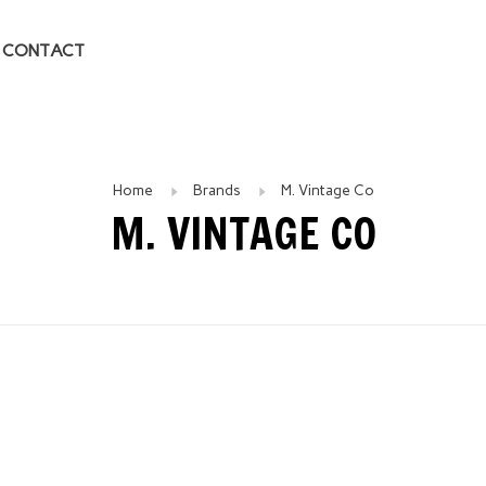
CONTACT
Home
Brands
M. Vintage Co
M. VINTAGE CO