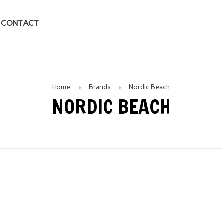
CONTACT
Home
Brands
Nordic Beach
NORDIC BEACH