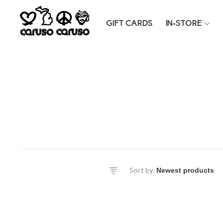
GIFT CARDS
IN-STORE
es
Sort by:
DS