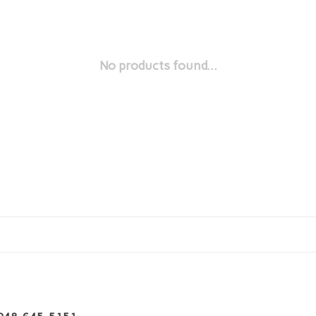
No products found...