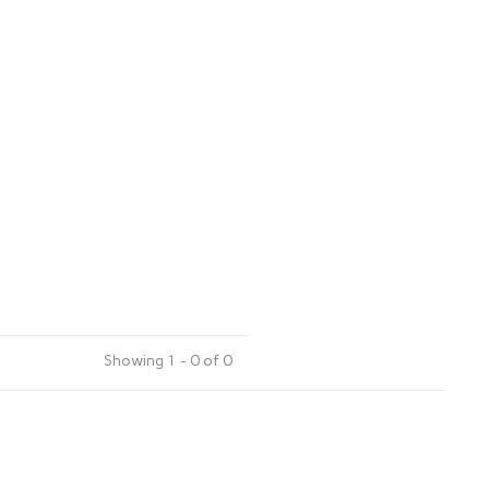
Showing 1 - 0 of 0