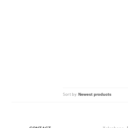
Sort by: