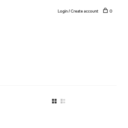
Login / Create account
0