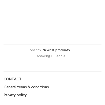
Sort by:
Showing 1 - 0 of 0
CONTACT
General terms & conditions
Privacy policy