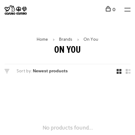
0
Home
Brands
On You
ON YOU
Sort by:
No products found...