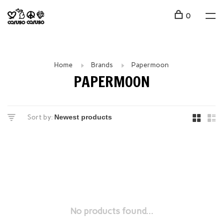
0
Home
Brands
Papermoon
PAPERMOON
Sort by:
No products found...