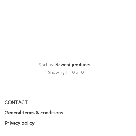
Sort by:
Showing 1 - 0 of 0
CONTACT
General terms & conditions
Privacy policy