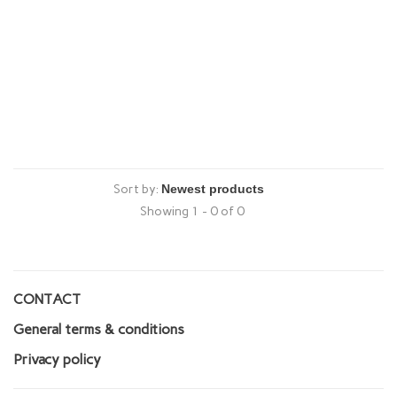
Sort by:
Showing 1 - 0 of 0
CONTACT
General terms & conditions
Privacy policy