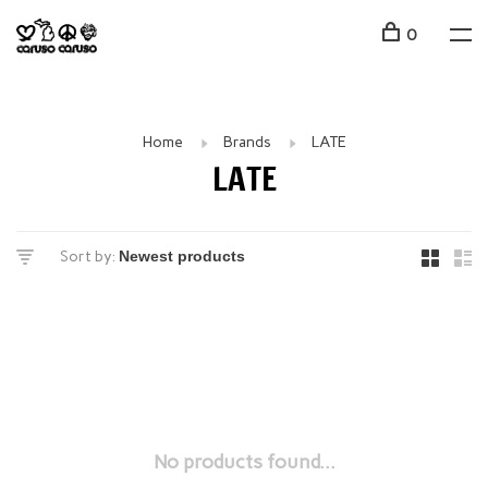
0
Home
Brands
LATE
LATE
Sort by:
No products found...