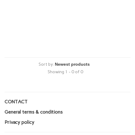
Sort by:
Showing 1 - 0 of 0
CONTACT
General terms & conditions
Privacy policy