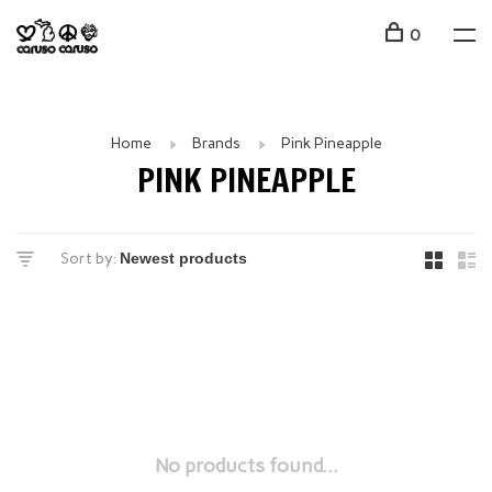
0
Home
Brands
Pink Pineapple
PINK PINEAPPLE
Sort by:
No products found...