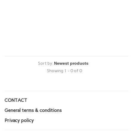
Sort by:
Showing 1 - 0 of 0
CONTACT
General terms & conditions
Privacy policy