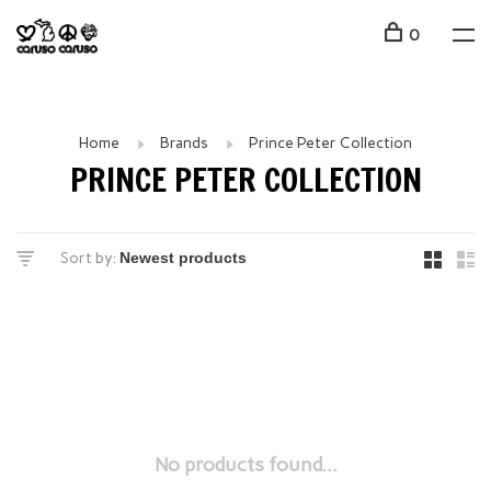
0
Home
Brands
Prince Peter Collection
PRINCE PETER COLLECTION
Sort by:
No products found...