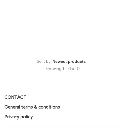
Sort by:
Showing 1 - 0 of 0
CONTACT
General terms & conditions
Privacy policy