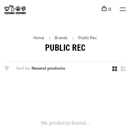
0
Home
Brands
Public Rec
PUBLIC REC
Sort by:
No products found...