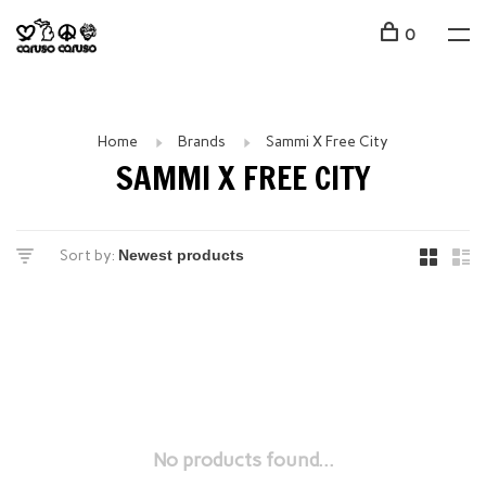
0
Home
Brands
Sammi X Free City
SAMMI X FREE CITY
Sort by:
No products found...