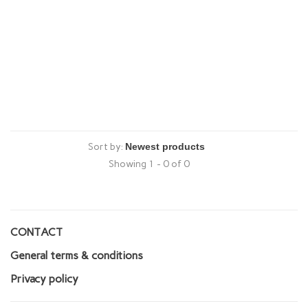
Sort by:
Showing 1 - 0 of 0
CONTACT
General terms & conditions
Privacy policy