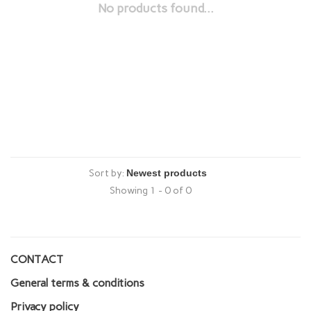
No products found...
Sort by:
Showing 1 - 0 of 0
CONTACT
General terms & conditions
Privacy policy