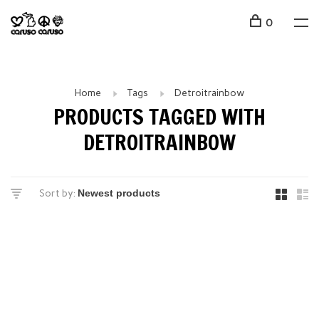
0
Home
Tags
Detroitrainbow
PRODUCTS TAGGED WITH
DETROITRAINBOW
Sort by: