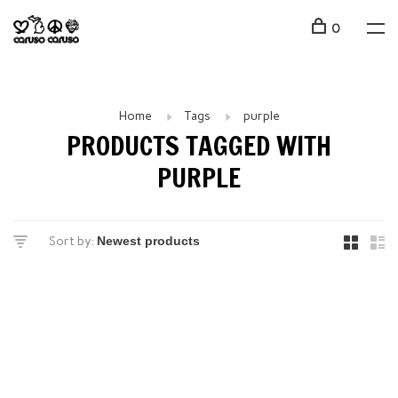
0
Home
Tags
purple
PRODUCTS TAGGED WITH
PURPLE
Sort by: