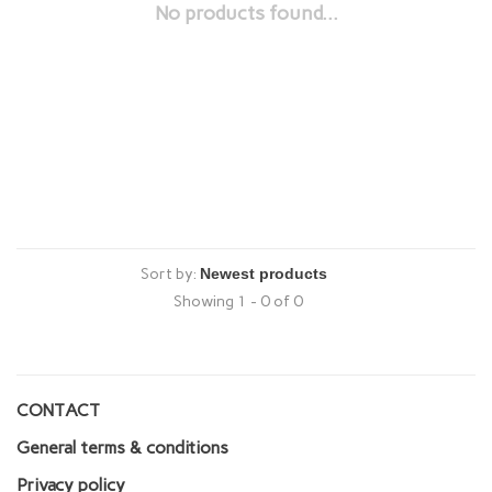
No products found...
Sort by:
Showing 1 - 0 of 0
CONTACT
General terms & conditions
Privacy policy