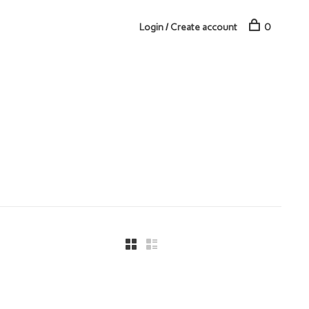
Login / Create account
0