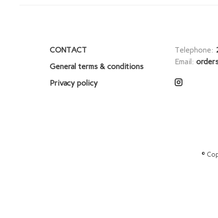
CONTACT
Telephone:
Email:
order
General terms & conditions
Privacy policy
© Cop