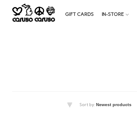
GIFT CARDS
IN-STORE
es
Sort by:
DS