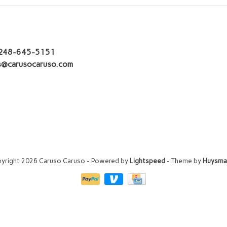
248-645-5151
s@carusocaruso.com
yright 2026 Caruso Caruso
- Powered by
Lightspeed
- Theme by
Huysma