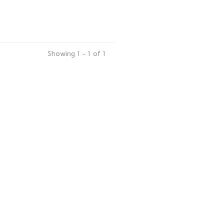
Showing 1 - 1 of 1