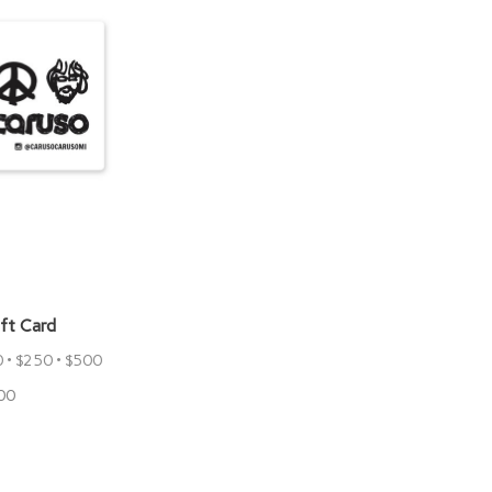
ift Card
0 • $250 • $500
00