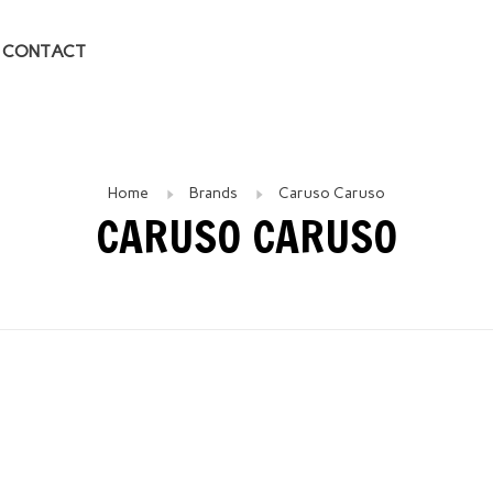
CONTACT
Home
Brands
Caruso Caruso
CARUSO CARUSO